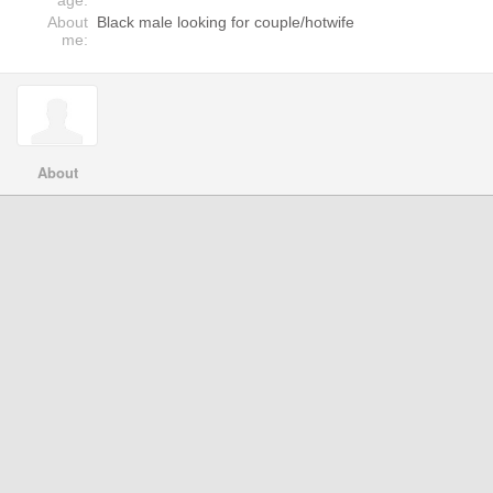
age:
About
Black male looking for couple/hotwife
me:
About