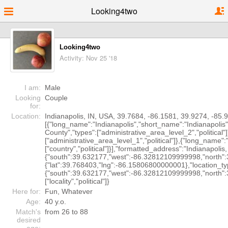
Looking4two
Looking4two
Activity: Nov 25 '18
I am:
Male
Looking
Couple
for:
Location:
Indianapolis, IN, USA, 39.7684, -86.1581, 39.9274, -85
[{"long_name":"Indianapolis","short_name":"Indianapolis",
County","types":["administrative_area_level_2","political
["administrative_area_level_1","political"]},{"long_name"
["country","political"]}],"formatted_address":"Indianapoli
{"south":39.632177,"west":-86.32812109999998,"north":3
{"lat":39.768403,"lng":-86.15806800000001},"location_
{"south":39.632177,"west":-86.32812109999998,"north"
["locality","political"]}
Here for:
Fun, Whatever
Age:
40 y.o.
Match's
from 26 to 88
desired